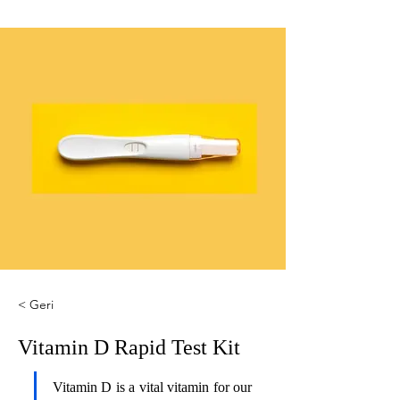
< Geri
Vitamin D Rapid Test Kit
Vitamin D is a vital vitamin for our 