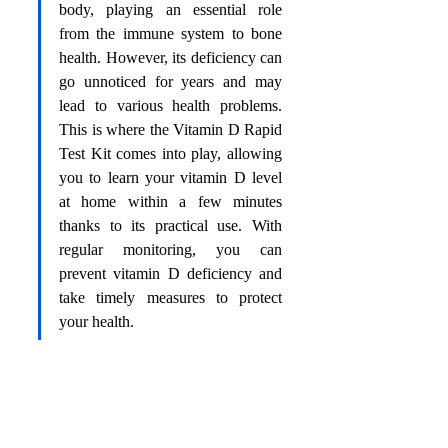
body, playing an essential role 
from the immune system to bone 
health. However, its deficiency can 
go unnoticed for years and may 
lead to various health problems. 
This is where the Vitamin D Rapid 
Test Kit comes into play, allowing 
you to learn your vitamin D level 
at home within a few minutes 
thanks to its practical use. With 
regular monitoring, you can 
prevent vitamin D deficiency and 
take timely measures to protect 
your health.