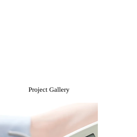
Project Gallery