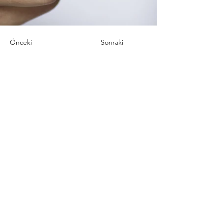
Önceki
Sonraki