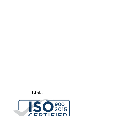
Links