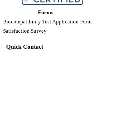
Forms
Biocompatibility Test Application Form
Satisfaction Survey
Quick Contact
If you have any questions or need
assistance, you can contact us.
+90 540 850
GUIS (4847)
Yıldırım Beyazıt Neighborhood, Aşık
Veysel Boulevard, Erciyes University
Technology Development Zone
Administration and Incubation
Building 4, No: 67/3, Interior Door
No: 93
Melikgazi / Kayseri