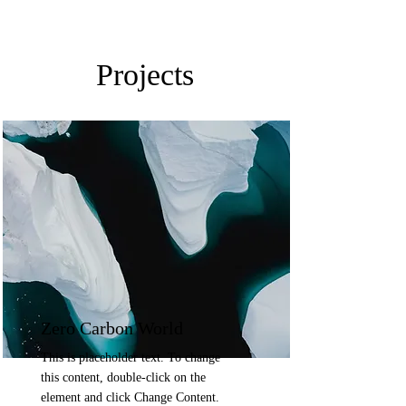
Projects
Zero Carbon World
This is placeholder text. To change
this content, double-click on the
element and click Change Content.