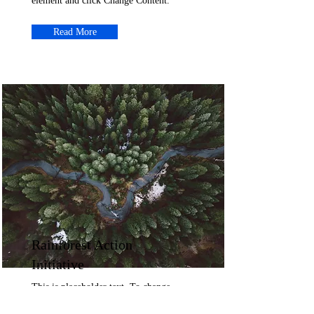
element and click Change Content.
Read More
Rainforest Action
Initiative
This is placeholder text. To change
this content, double-click on the