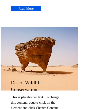
Read More
Desert Wildlife
Conservation
This is placeholder text. To change
this content, double-click on the
element and click Change Content.