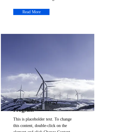
Read More
Renewable Energy
Program
This is placeholder text. To change
this content, double-click on the